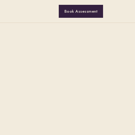
Book Assessment