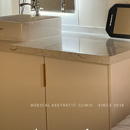
MEDICAL AESTHETIC CLINIC · SINCE 2016