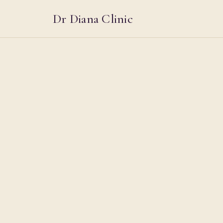
Dr Diana Clinic