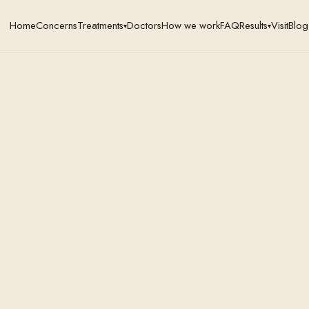
Home
Concerns
Treatments
Doctors
How we work
FAQ
Results
Visit
Blog
▾
▾